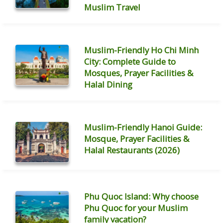
Muslim Travel
Muslim-Friendly Ho Chi Minh
City: Complete Guide to
Mosques, Prayer Facilities &
Halal Dining
Muslim-Friendly Hanoi Guide:
Mosque, Prayer Facilities &
Halal Restaurants (2026)
Phu Quoc Island: Why choose
Phu Quoc for your Muslim
family vacation?