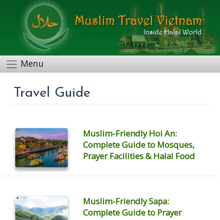
Menu
Travel Guide
Muslim-Friendly Hoi An:
Complete Guide to Mosques,
Prayer Facilities & Halal Food
Muslim-Friendly Sapa:
Complete Guide to Prayer