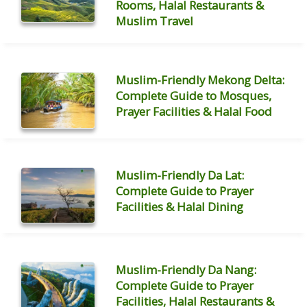
Rooms, Halal Restaurants &
Muslim Travel
Muslim-Friendly Mekong Delta:
Complete Guide to Mosques,
Prayer Facilities & Halal Food
Muslim-Friendly Da Lat:
Complete Guide to Prayer
Facilities & Halal Dining
Muslim-Friendly Da Nang:
Complete Guide to Prayer
Facilities, Halal Restaurants &