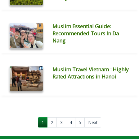
Muslim Essential Guide:
Recommended Tours In Da
Nang
Muslim Travel Vietnam : Highly
Rated Attractions in Hanoi
1
2
3
4
5
Next