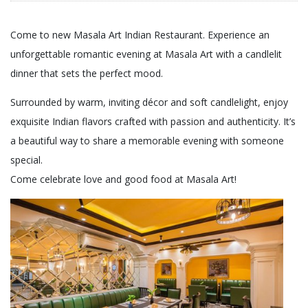
Come to new Masala Art Indian Restaurant. Experience an
unforgettable romantic evening at Masala Art with a candlelit
dinner that sets the perfect mood.
Surrounded by warm, inviting décor and soft candlelight, enjoy
exquisite Indian flavors crafted with passion and authenticity. It’s
a beautiful way to share a memorable evening with someone
special.
Come celebrate love and good food at Masala Art!