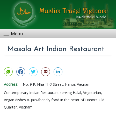
Menu
Masala Art Indian Restaurant
Address:
No. 9 P. Nhà Thờ Street, Hanoi, Vietnam
Contemporary Indian Restaurant serving Halal, Vegetarian,
Vegan dishes & Jain-friendly food in the heart of Hanoi's Old
Quarter, Vietnam.