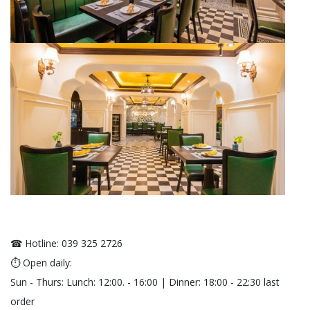
☎ Hotline: 039 325 2726
⏱ Open daily:
Sun - Thurs: Lunch: 12:00. - 16:00 | Dinner: 18:00 - 22:30 last
order