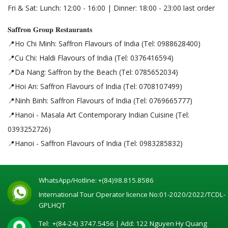
Fri & Sat: Lunch: 12:00 - 16:00 | Dinner: 18:00 - 23:00 last order
𝐒𝐚𝐟𝐟𝐫𝐨𝐧 𝐆𝐫𝐨𝐮𝐩 𝐑𝐞𝐬𝐭𝐚𝐮𝐫𝐚𝐧𝐭𝐬
📍Ho Chi Minh: Saffron Flavours of India (Tel: 0988628400)
📍Cu Chi: Haldi Flavours of India (Tel: 0376416594)
📍Da Nang: Saffron by the Beach (Tel: 0785652034)
📍Hoi An: Saffron Flavours of India (Tel: 0708107499)
📍Ninh Binh: Saffron Flavours of India (Tel: 0769665777)
📍Hanoi - Masala Art Contemporary Indian Cuisine (Tel:
0393252726)
📍Hanoi - Saffron Flavours of India (Tel: 0983285832)
WhatsApp/Hotline:
+(84)98.815.8586
International Tour Operator licence No:01-2020/2022/TCDL-
GPLHQT
Tel:
+(84-24) 3747.5456
| Add: 122 Nguyen Hy Quang