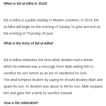
When is Eid ul-Adha in 2024?
Eid ul-Adha is a public holiday in Muslim countries. In 2024, Eid
ul-Adha will begin on the evening of Sunday 16 June and end on
the evening of Thursday 20 June.
What is the story of Eid ul-Adha?
Eid ul-Adha celebrates the time when Ibrahim had a dream
which he believed was a message from Allah asking him to
sacrifice his son Isma'il as an act of obedience to God.
The devil tempted Ibrahim by saying he should disobey Allah and
spare his son. As Ibrahim was about to kill his son, Allah stopped
him and gave him a lamb to sacrifice instead.
How is Eid celebrated?