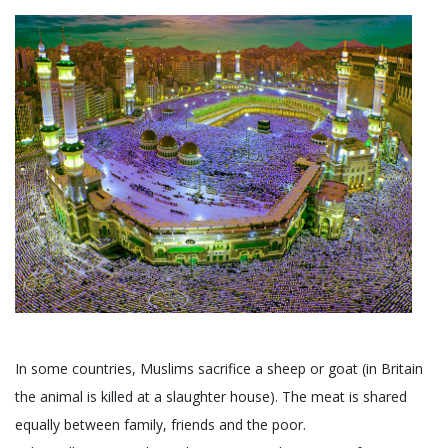
In some countries, Muslims sacrifice a sheep or goat (in Britain
the animal is killed at a slaughter house). The meat is shared
equally between family, friends and the poor.