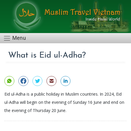
Menu
What is Eid ul-Adha?
Eid ul-Adha is a public holiday in Muslim countries. In 2024, Eid
ul-Adha will begin on the evening of Sunday 16 June and end on
the evening of Thursday 20 June.