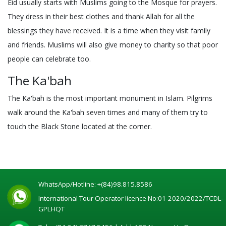
Eid usually starts with Muslims going to the Mosque for prayers.
They dress in their best clothes and thank Allah for all the
blessings they have received. It is a time when they visit family
and friends. Muslims will also give money to charity so that poor
people can celebrate too.
The Ka'bah
The Ka'bah is the most important monument in Islam. Pilgrims
walk around the Ka'bah seven times and many of them try to
touch the Black Stone located at the corner.
WhatsApp/Hotline:
+(84)98.815.8586
International Tour Operator licence No:01-2020/2022/TCDL-
GPLHQT