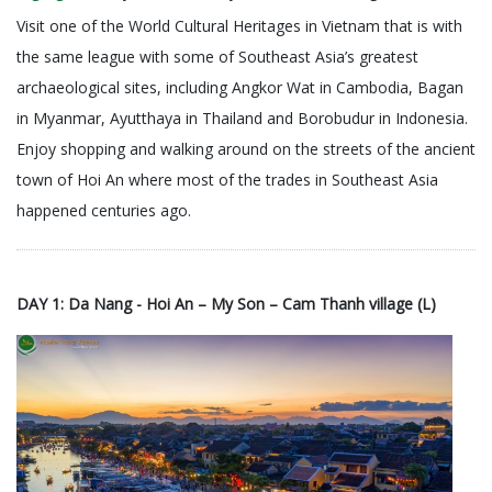
Visit one of the World Cultural Heritages in Vietnam that is with
the same league with some of Southeast Asia’s greatest
archaeological sites, including Angkor Wat in Cambodia, Bagan
in Myanmar, Ayutthaya in Thailand and Borobudur in Indonesia.
Enjoy shopping and walking around on the streets of the ancient
town of Hoi An where most of the trades in Southeast Asia
happened centuries ago.
DAY 1: Da Nang - Hoi An – My Son – Cam Thanh village (L)