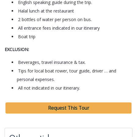
English speaking guide during the trip.
Halal lunch at the restaurant
2 bottles of water per person on bus.
All entrance fees indicated in our itinerary
Boat trip
EXCLUSION:
Beverages, travel insurance & tax.
Tips for local boat rower, tour guide, driver … and
personal expenses.
All not indicated in our itinerary.
Request This Tour