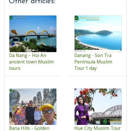
Other articles:
Da Nang – Hoi An
Danang - Son Tra
ancient town Muslim
Peninsula Muslim
tours
Tour 1 day
Bana Hills - Golden
Hue City Muslim Tour