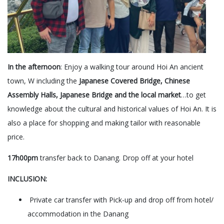
In the afternoon
: Enjoy a walking tour around Hoi An ancient
town, W including the
Japanese Covered Bridge, Chinese
Assembly Halls, Japanese Bridge and the local market
…to get
knowledge about the cultural and historical values of Hoi An. It is
also a place for shopping and making tailor with reasonable
price.
17h00pm
transfer back to Danang. Drop off at your hotel
INCLUSION:
Private car transfer with Pick-up and drop off from hotel/
accommodation in the Danang