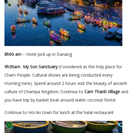
8h00 am
– Hotel pick up in Danang
9h30am
-
My Son Sanctuary
(Considered as the holy place for
Cham People. Cultural shows are being conducted every
morning here). Spend around 2 hours visit the beauty of ancient
culture of Champa Kingdom. Continue to
Cam Thanh Village
and
you have trip by basket boat around water coconut forest.
Continue to Hoi An town for lunch at the halal restaurant