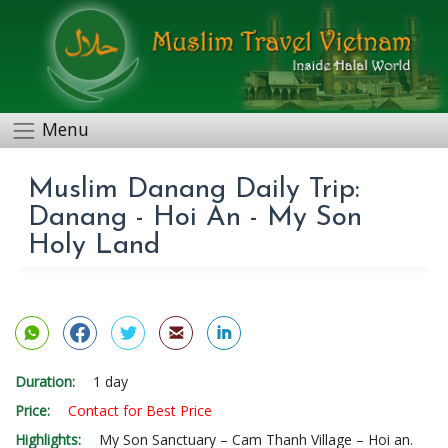
Menu
Muslim Danang Daily Trip:
Danang - Hoi An - My Son
Holy Land
Duration:
1 day
Price:
Contact for Best Price
Highlights:
My Son Sanctuary – Cam Thanh Village – Hoi an.