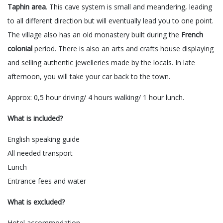
Taphin area
. This cave system is small and meandering, leading
to all different direction but will eventually lead you to one point.
The village also has an old monastery built during the
French
colonial
period. There is also an arts and crafts house displaying
and selling authentic jewelleries made by the locals. In late
afternoon, you will take your car back to the town.
Approx: 0,5 hour driving/ 4 hours walking/ 1 hour lunch.
What is included?
English speaking guide
All needed transport
Lunch
Entrance fees and water
What is excluded?
Hotel accommodation