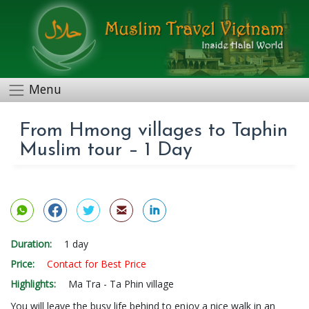
Menu
From Hmong villages to Taphin
Muslim tour – 1 Day
Duration:
1 day
Price:
Contact for Best Price
Highlights:
Ma Tra - Ta Phin village
You will leave the busy life behind to enjoy a nice walk in an