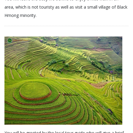
area, which is not touristy as well as visit a small village of Black
Hmong minority.
You will be greeted by the local tour guide who will give a brief