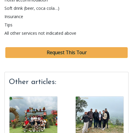
Soft drink (beer, coca cola…)
Insurance
Tips
All other services not indicated above
Request This Tour
Other articles: