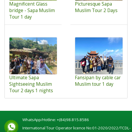
Magnificent Glass
Picturesque Sapa
bridge - Sapa Muslim
Muslim Tour 2 Days
Tour 1 day
Ultimate Sapa
Fansipan by cable car
Sightseeing Muslim
Muslim tour 1 day
Tour 2 days 1 nights
WhatsApp/Hotline:
+(84)98.815.8586
International Tour Operator licence No:01-2020/2022/TCDL-