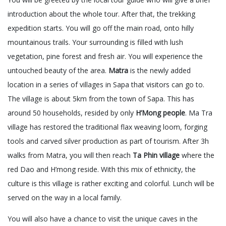
introduction about the whole tour. After that, the trekking
expedition starts. You will go off the main road, onto hilly
mountainous trails. Your surrounding is filled with lush
vegetation, pine forest and fresh air. You will experience the
untouched beauty of the area.
Matra
is the newly added
location in a series of villages in Sapa that visitors can go to.
The village is about 5km from the town of Sapa. This has
around 50 households, resided by only
H’Mong people
. Ma Tra
village has restored the traditional flax weaving loom, forging
tools and carved silver production as part of tourism. After 3h
walks from Matra, you will then reach
Ta Phin village
where the
red Dao and H’mong reside. With this mix of ethnicity, the
culture is this village is rather exciting and colorful. Lunch will be
served on the way in a local family.
You will also have a chance to visit the unique caves in the