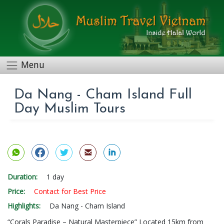
Menu
Da Nang - Cham Island Full
Day Muslim Tours
Duration:
1 day
Price:
Contact for Best Price
Highlights:
Da Nang - Cham Island
“Corals Paradise – Natural Masterpiece” Located 15km from