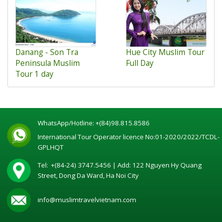
Danang - Son Tra
Hue City Muslim Tour
Peninsula Muslim
Full Day
Tour 1 day
WhatsApp/Hotline:
+(84)98.815.8586
International Tour Operator licence No:01-2020/2022/TCDL-
GPLHQT
Tel:
+(84-24) 3747.5456
| Add: 122 Nguyen Hy Quang
Street, Dong Da Ward, Ha Noi City
info@muslimtravelvietnam.com