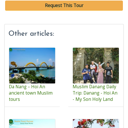
Request This Tour
Other articles:
Da Nang – Hoi An
Muslim Danang Daily
ancient town Muslim
Trip: Danang - Hoi An
tours
- My Son Holy Land