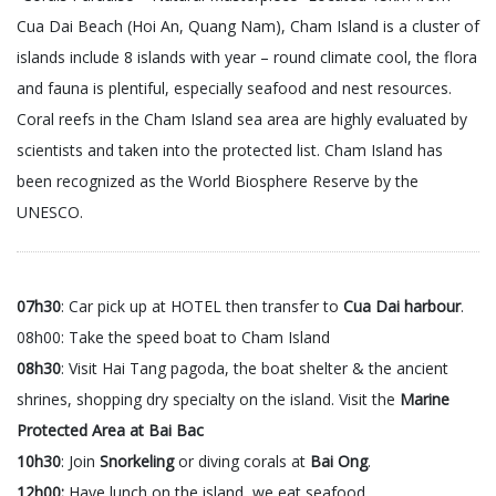
Cua Dai Beach (Hoi An, Quang Nam), Cham Island is a cluster of
islands include 8 islands with year – round climate cool, the flora
and fauna is plentiful, especially seafood and nest resources.
Coral reefs in the Cham Island sea area are highly evaluated by
scientists and taken into the protected list. Cham Island has
been recognized as the World Biosphere Reserve by the
UNESCO.
07h30
: Car pick up at HOTEL then transfer to
Cua Dai harbour
.
08h00: Take the speed boat to Cham Island
08h30
: Visit Hai Tang pagoda, the boat shelter & the ancient
shrines, shopping dry specialty on the island. Visit the
Marine
Protected Area at Bai Bac
10h30
: Join
Snorkeling
or diving corals at
Bai Ong
.
12h00:
Have lunch on the island, we eat seafood .