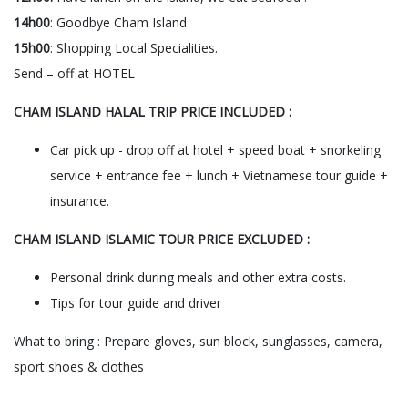
14h00
: Goodbye Cham Island
15h00
: Shopping Local Specialities.
Send – off at HOTEL
CHAM ISLAND HALAL TRIP PRICE INCLUDED :
Car pick up - drop off at hotel + speed boat + snorkeling
service + entrance fee + lunch + Vietnamese tour guide +
insurance.
CHAM ISLAND ISLAMIC TOUR PRICE EXCLUDED :
Personal drink during meals and other extra costs.
Tips for tour guide and driver
What to bring : Prepare gloves, sun block, sunglasses, camera,
sport shoes & clothes