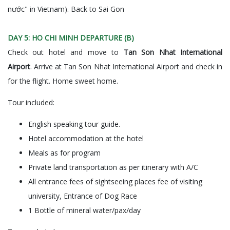
nước" in Vietnam). Back to Sai Gon
DAY 5: HO CHI MINH DEPARTURE (B)
Check out hotel and move to
Tan Son Nhat International
Airport
. Arrive at Tan Son Nhat International Airport and check in
for the flight. Home sweet home.
Tour included:
English speaking tour guide.
Hotel accommodation at the hotel
Meals as for program
Private land transportation as per itinerary with A/C
All entrance fees of sightseeing places fee of visiting
university, Entrance of Dog Race
1 Bottle of mineral water/pax/day