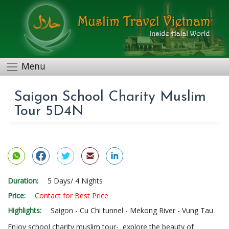
Menu
Saigon School Charity Muslim
Tour 5D4N
Duration:
5 Days/ 4 Nights
Price:
Contact for Best Price
Highlights:
Saigon - Cu Chi tunnel - Mekong River - Vung Tau
Enjoy school charity muslim tour- explore the beauty of