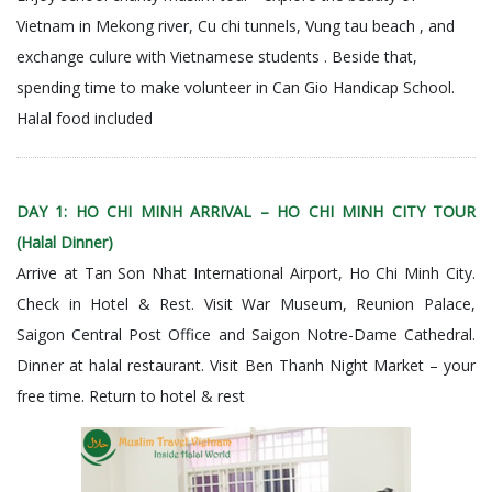
Vietnam in Mekong river, Cu chi tunnels, Vung tau beach , and
exchange culure with Vietnamese students . Beside that,
spending time to make volunteer in Can Gio Handicap School.
Halal food included
DAY 1: HO CHI MINH ARRIVAL – HO CHI MINH CITY TOUR
(Halal Dinner)
Arrive at Tan Son Nhat International Airport, Ho Chi Minh City.
Check in Hotel & Rest. Visit War Museum, Reunion Palace,
Saigon Central Post Office and Saigon Notre-Dame Cathedral.
Dinner at halal restaurant.
Visit
Ben Thanh Night Market – your
free time. Return to hotel & rest