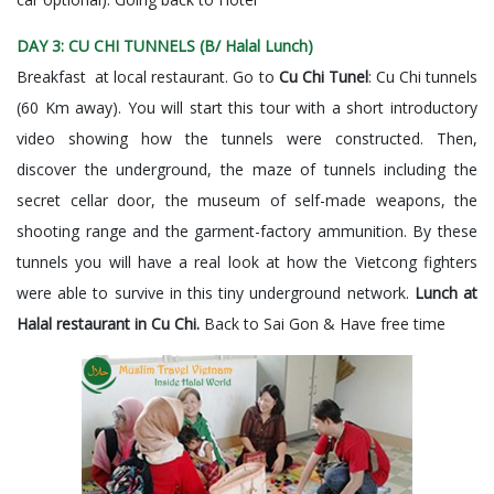
DAY 3: CU CHI TUNNELS (B/ Halal Lunch)
Breakfast at local restaurant. Go to
Cu Chi Tunel
: Cu Chi tunnels
(60 Km away). You will start this tour with a short introductory
video showing how the tunnels were constructed. Then,
discover the underground, the maze of tunnels including the
secret cellar door, the museum of self-made weapons, the
shooting range and the garment-factory ammunition. By these
tunnels you will have a real look at how the Vietcong fighters
were able to survive in this tiny underground network.
Lunch at
Halal restaurant in Cu Chi.
Back to Sai Gon & Have free time