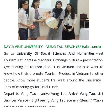
DAY 2: VISIT UNIVERSITY – VUNG TAU BEACH (B/ Halal Lunch)
Go to
University Of Social Sciences And Humanities
.Meet
Tourism's students & teachers. Exchange culture – presentation:
give briefing on tourism product in Vietnam and also want to
know how their promote Tourism Product in Vietnam to other
people. Know more studen’s life, walk around the University…
Ends of meeting go for Halal Lunch.
Depart to Vung Tau – arrive Vung Tau.
Arrival Vung Tau
, visit
Bao Dai Palac
e
- Sightseeing Vung Tau scenery-(Beach/ *Cable
car optional). Going back to Hotel