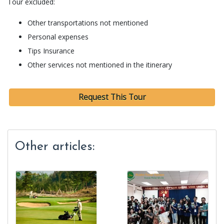
Tour excluded:
Other transportations not mentioned
Personal expenses
Tips Insurance
Other services not mentioned in the itinerary
Request This Tour
Other articles: