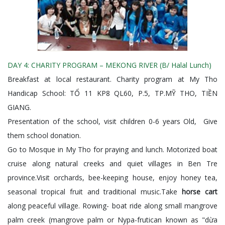
DAY 4: CHARITY PROGRAM – MEKONG RIVER (B/ Halal Lunch)
Breakfast at local restaurant. Charity program at My Tho
Handicap School: TỔ 11 KP8 QL60, P.5, TP.MỸ THO, TIỀN
GIANG.
Presentation of the school, visit children 0-6 years Old, Give
them school donation.
Go to Mosque in My Tho for praying and lunch. Motorized boat
cruise along natural creeks and quiet villages in Ben Tre
province.Visit orchards, bee-keeping house, enjoy honey tea,
seasonal tropical fruit and traditional music.Take
horse cart
along peaceful village. Rowing- boat ride along small mangrove
palm creek (mangrove palm or Nypa-frutican known as "dừa