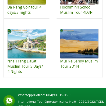
Da Nang Golf tour 4
Hochiminh School
days/3 nights
Muslim Tour 4D3N
Nha Trang DaLat
Mui Ne Sandy Muslim
Muslim Tour 5 Days/
Tour 2D1N
4 Nights
WhatsApp/Hotline:
+(84)98.815.8586
International Tour Operator licence No:01-2020/2022/TCDL-