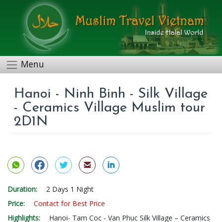
Menu
Hanoi - Ninh Binh - Silk Village
- Ceramics Village Muslim tour
2D1N
Duration:
2 Days 1 Night
Price:
Contact for Best Price
Highlights:
Hanoi- Tam Coc - Van Phuc Silk Village – Ceramics