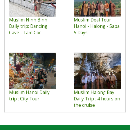
Muslim Ninh Binh
Muslim Deal Tour
Daily trip: Dancing
Hanoi - Halong - Sapa
Cave - Tam Coc
5 Days
Muslim Hanoi Daily
Muslim Halong Bay
trip : City Tour
Daily Trip : 4 hours on
the cruise