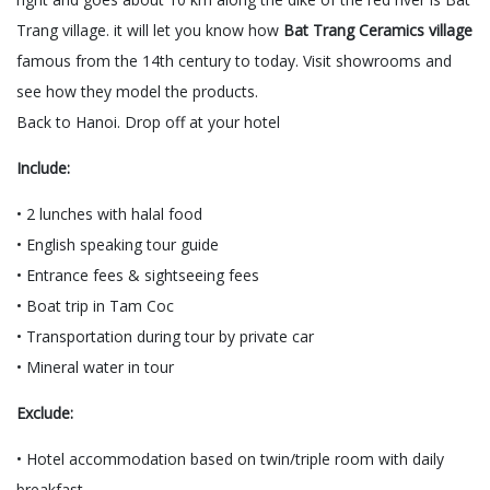
Trang village. it will let you know how
Bat Trang Ceramics village
famous from the 14th century to today. Visit showrooms and
see how they model the products.
Back to Hanoi. Drop off at your hotel
Include:
• 2 lunches with halal food
• English speaking tour guide
• Entrance fees & sightseeing fees
• Boat trip in Tam Coc
• Transportation during tour by private car
• Mineral water in tour
Exclude:
• Hotel accommodation based on twin/triple room with daily
breakfast