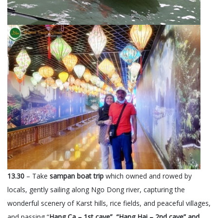
13.30
– Take
sampan boat trip
which owned and rowed by
locals, gently sailing along Ngo Dong river, capturing the
wonderful scenery of Karst hills, rice fields, and peaceful villages,
and passing “
Hang Ca – 1st cave”, “Hang Hai – 2nd cave” and