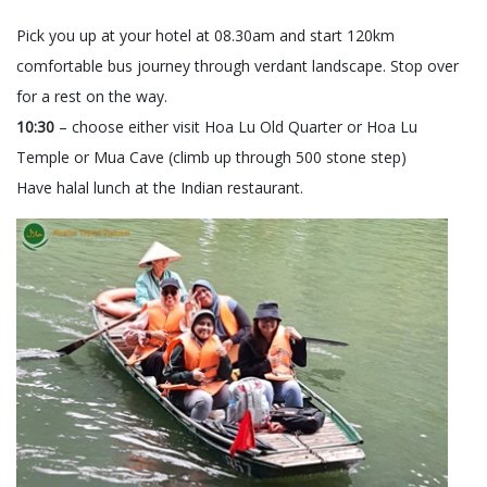
Pick you up at your hotel at 08.30am and start 120km
comfortable bus journey through verdant landscape. Stop over
for a rest on the way.
10:30
– choose either visit Hoa Lu Old Quarter or Hoa Lu
Temple or Mua Cave (climb up through 500 stone step)
Have halal lunch at the Indian restaurant.