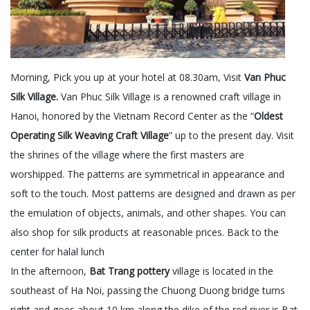
Morning, Pick you up at your hotel at 08.30am, Visit
Van Phuc
Silk Village.
Van Phuc Silk Village is a renowned craft village in
Hanoi, honored by the Vietnam Record Center as the “
Oldest
Operating Silk Weaving Craft Village
” up to the present day. Visit
the shrines of the village where the first masters are
worshipped. The patterns are symmetrical in appearance and
soft to the touch. Most patterns are designed and drawn as per
the emulation of objects, animals, and other shapes. You can
also shop for silk products at reasonable prices. Back to the
center for halal lunch
In the afternoon,
Bat Trang pottery
village is located in the
southeast of Ha Noi, passing the Chuong Duong bridge turns
right and goes about 10 km along the dike of the red river is Bat