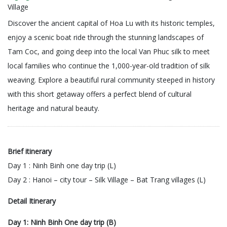
Village
Discover the ancient capital of Hoa Lu with its historic temples,
enjoy a scenic boat ride through the stunning landscapes of
Tam Coc, and going deep into the local Van Phuc silk to meet
local families who continue the 1,000-year-old tradition of silk
weaving. Explore a beautiful rural community steeped in history
with this short getaway offers a perfect blend of cultural
heritage and natural beauty.
Brief itinerary
Day 1 : Ninh Binh one day trip (L)
Day 2 : Hanoi – city tour – Silk Village – Bat Trang villages (L)
Detail Itinerary
Day 1: Ninh Binh One day trip (B)