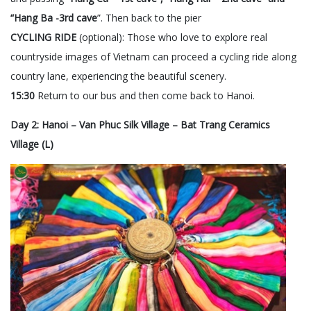
“Hang Ba -3rd cave
”. Then back to the pier
CYCLING RIDE
(optional): Those who love to explore real
countryside images of Vietnam can proceed a cycling ride along
country lane, experiencing the beautiful scenery.
15:30
Return to our bus and then come back to Hanoi.
Day 2: Hanoi – Van Phuc Silk Village – Bat Trang Ceramics
Village (L)