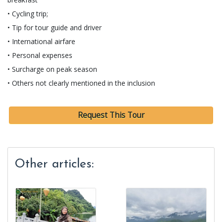
• Cycling trip;
• Tip for tour guide and driver
• International airfare
• Personal expenses
• Surcharge on peak season
• Others not clearly mentioned in the inclusion
Request This Tour
Other articles: